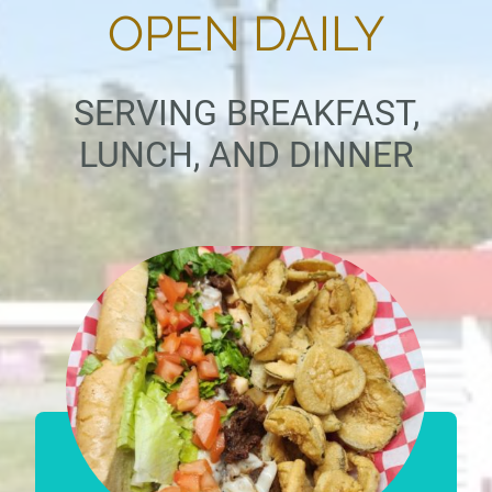
OPEN DAILY
SERVING BREAKFAST,
LUNCH, AND DINNER