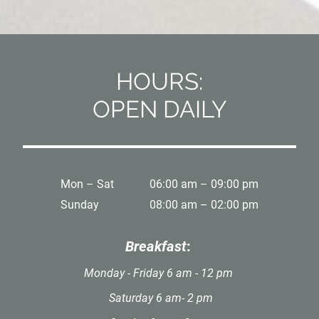
HOURS:
OPEN DAILY
Mon – Sat
06:00 am – 09:00 pm
Sunday
08:00 am – 02:00 pm
Breakfast
:
Monday - Friday 6 am - 12 pm
Saturday 6 am- 2 pm