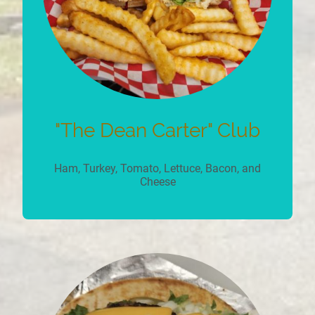
"The Dean Carter" Club
Ham, Turkey, Tomato, Lettuce, Bacon, and
Cheese