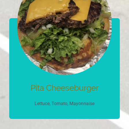
Pita Cheeseburger
Lettuce, Tomato, Mayonnaise