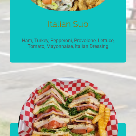
Italian Sub
Ham, Turkey, Pepperoni, Provolone, Lettuce,
Tomato, Mayonnaise, Italian Dressing