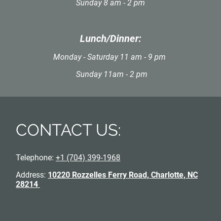
Sunday 8 am - 2 pm
Lunch/Dinner:
Monday - Saturday 11 am - 9 pm
Sunday 11am - 2 pm
CONTACT US:
Telephone:
+1 (704) 399-1968
Address:
10220 Rozzelles Ferry Road, Charlotte, NC
28214