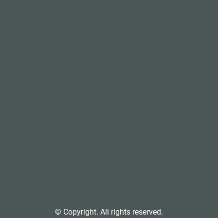
© Copyright. All rights reserved.